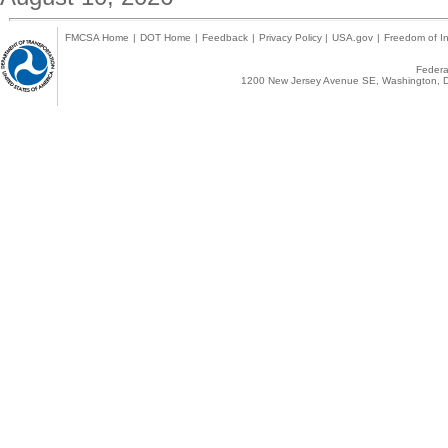
FMCSA Home
|
DOT Home
|
Feedback
|
Privacy Policy
|
USA.gov
|
Freedom of In
Federal
1200 New Jersey Avenue SE, Washington, D