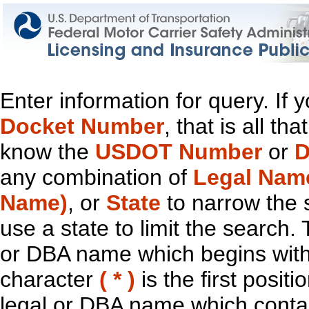
Enter information for query. If
Docket Number
, that is all t
know the
USDOT Number
or
D
any combination of
Legal Nam
Name)
, or
State
to narrow the 
use a state to limit the search.
or DBA name which begins with t
character
( * )
is the first positi
legal or DBA name which contain