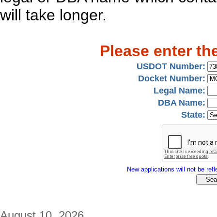
will take longer.
Please enter th
USDOT Number:
Docket Number:
Legal Name:
DBA Name:
State:
New applications will not be refle
August 10, 2026