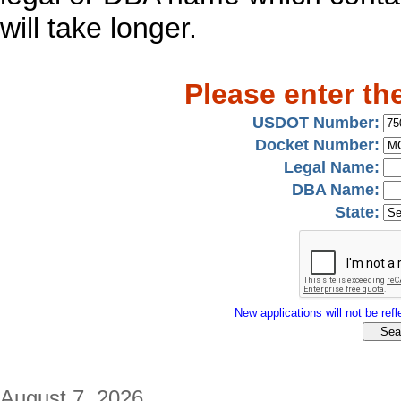
will take longer.
Please enter th
USDOT Number:
Docket Number:
Legal Name:
DBA Name:
State:
New applications will not be refle
August 7, 2026