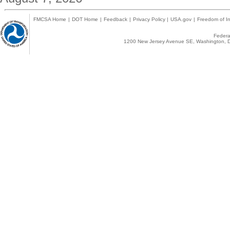
FMCSA Home
|
DOT Home
|
Feedback
|
Privacy Policy
|
USA.gov
|
Freedom of In
Federal
1200 New Jersey Avenue SE, Washington, D