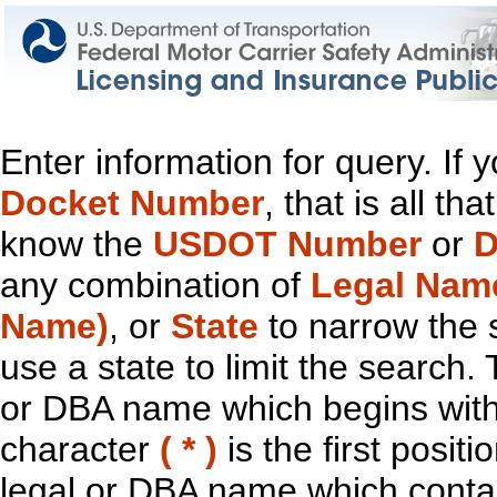
Enter information for query. If
Docket Number
, that is all t
know the
USDOT Number
or
D
any combination of
Legal Nam
Name)
, or
State
to narrow the 
use a state to limit the search.
or DBA name which begins with t
character
( * )
is the first positi
legal or DBA name which contain