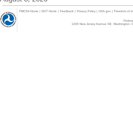
FMCSA Home
|
DOT Home
|
Feedback
|
Privacy Policy
|
USA.gov
|
Freedom of In
Federal
1200 New Jersey Avenue SE, Washington, D