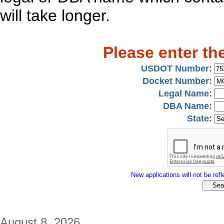
will take longer.
Please enter th
USDOT Number:
Docket Number:
Legal Name:
DBA Name:
State:
New applications will not be refle
August 8, 2026