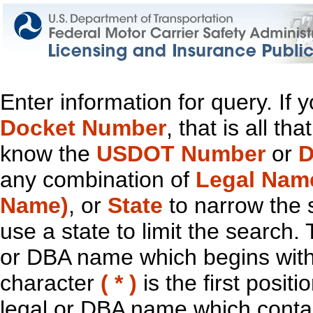
Enter information for query. If
Docket Number
, that is all t
know the
USDOT Number
or
D
any combination of
Legal Nam
Name)
, or
State
to narrow the 
use a state to limit the search.
or DBA name which begins with t
character
( * )
is the first positi
legal or DBA name which contain