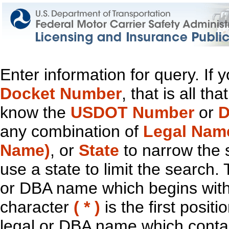
Enter information for query. If
Docket Number
, that is all t
know the
USDOT Number
or
D
any combination of
Legal Nam
Name)
, or
State
to narrow the 
use a state to limit the search.
or DBA name which begins with t
character
( * )
is the first positi
legal or DBA name which contain