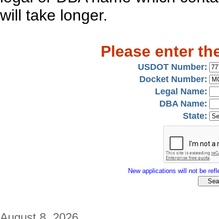
will take longer.
Please enter th
USDOT Number:
Docket Number:
Legal Name:
DBA Name:
State:
New applications will not be refle
August 8, 2026