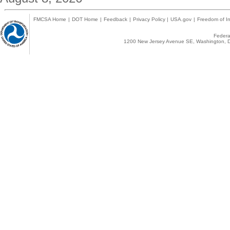
FMCSA Home
|
DOT Home
|
Feedback
|
Privacy Policy
|
USA.gov
|
Freedom of In
Federal
1200 New Jersey Avenue SE, Washington, D