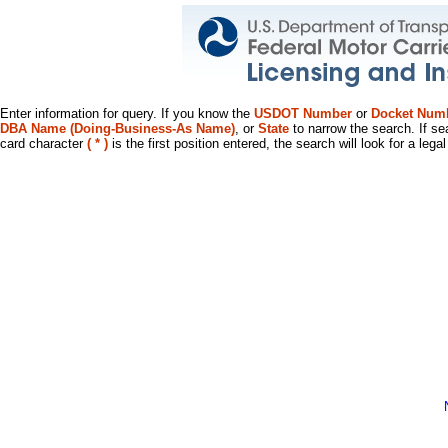
Enter information for query. If you know the
USDOT Number
or
Docket Num
DBA Name (Doing-Business-As Name)
, or
State
to narrow the search. If se
card character
( * )
is the first position entered, the search will look for a leg