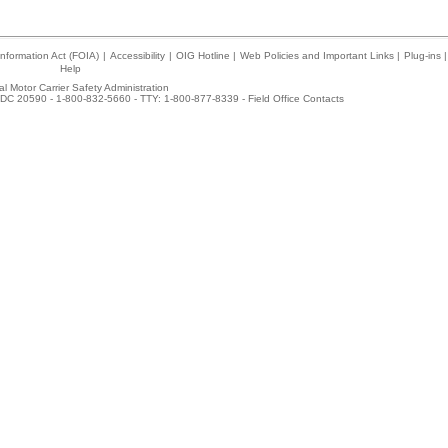
nformation Act (FOIA)
|
Accessibility
|
OIG Hotline
|
Web Policies and Important Links
|
Plug-ins
|
Help
l Motor Carrier Safety Administration
DC 20590 - 1-800-832-5660 - TTY: 1-800-877-8339 -
Field Office Contacts