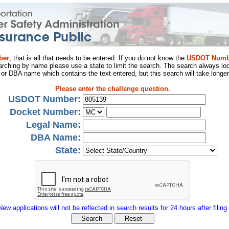
ber
, that is all that needs to be entered. If you do not know the
USDOT Numb
arching by name please use a state to limit the search. The search always loo
al or DBA name which contains the text entered, but this search will take longer
Please enter the challenge question.
USDOT Number:
Docket Number:
Legal Name:
DBA Name:
State:
New applications will not be reflected in search results for 24 hours after filing