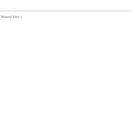
Related Sites
|