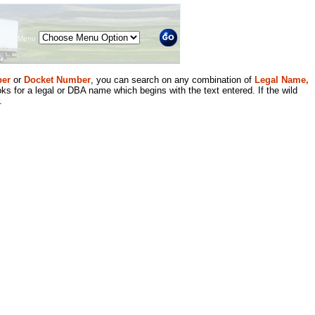
Menu
er
or
Docket Number
, you can search on any combination of
Legal Name,
ks for a legal or DBA name which begins with the text entered. If the wild
.