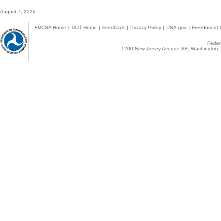
August 7, 2026
FMCSA Home
|
DOT Home
|
Feedback
|
Privacy Policy
|
USA.gov
|
Freedom of I
Federa
1200 New Jersey Avenue SE, Washington, 