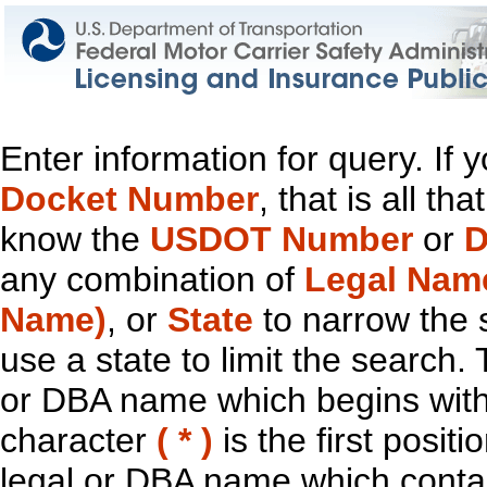
Enter information for query. If
Docket Number
, that is all t
know the
USDOT Number
or
D
any combination of
Legal Nam
Name)
, or
State
to narrow the 
use a state to limit the search.
or DBA name which begins with t
character
( * )
is the first positi
legal or DBA name which contain