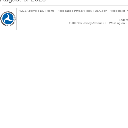
FMCSA Home
|
DOT Home
|
Feedback
|
Privacy Policy
|
USA.gov
|
Freedom of In
Federal
1200 New Jersey Avenue SE, Washington, D