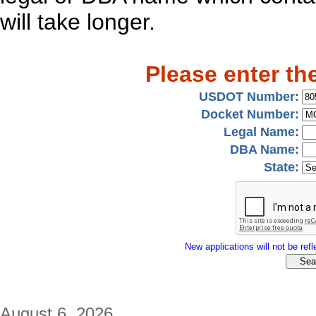
will take longer.
Please enter th
USDOT Number:
Docket Number:
Legal Name:
DBA Name:
State:
New applications will not be refle
August 6, 2026