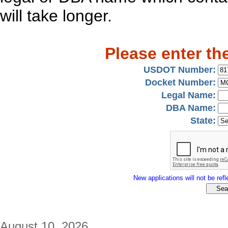
will take longer.
Please enter th
USDOT Number:
Docket Number:
Legal Name:
DBA Name:
State:
New applications will not be refle
August 10, 2026