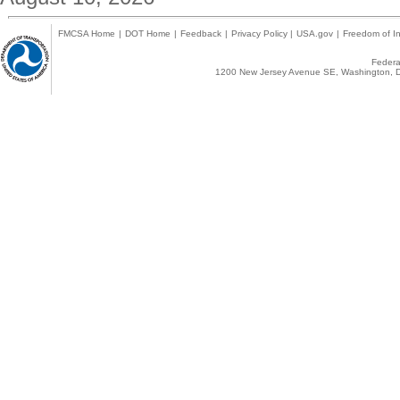
FMCSA Home
|
DOT Home
|
Feedback
|
Privacy Policy
|
USA.gov
|
Freedom of In
Federal
1200 New Jersey Avenue SE, Washington, D