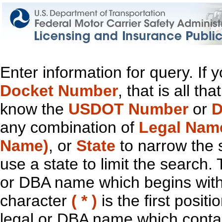
Enter information for query. If
Docket Number
, that is all t
know the
USDOT Number
or
D
any combination of
Legal Nam
Name)
, or
State
to narrow the 
use a state to limit the search.
or DBA name which begins with t
character
( * )
is the first positi
legal or DBA name which contain