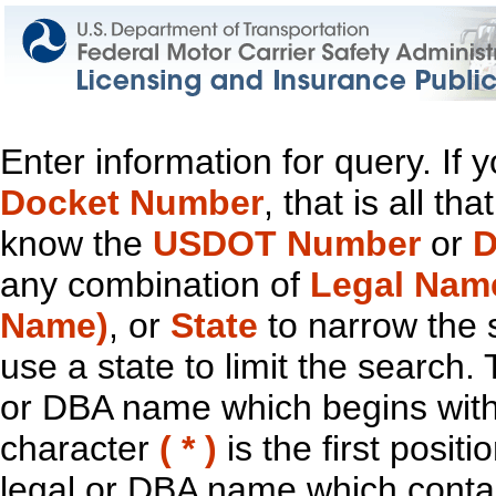
Enter information for query. If
Docket Number
, that is all t
know the
USDOT Number
or
D
any combination of
Legal Nam
Name)
, or
State
to narrow the 
use a state to limit the search.
or DBA name which begins with t
character
( * )
is the first positi
legal or DBA name which contain