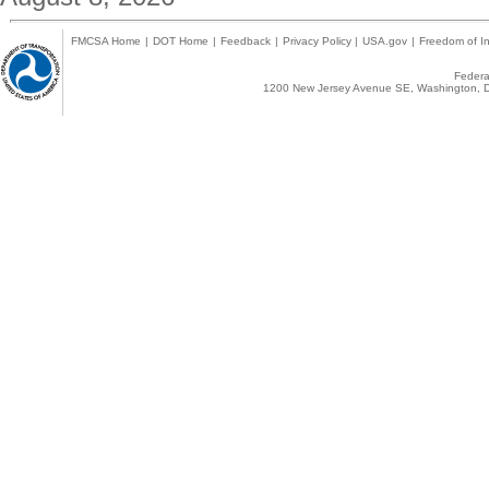
FMCSA Home
|
DOT Home
|
Feedback
|
Privacy Policy
|
USA.gov
|
Freedom of In
Federal
1200 New Jersey Avenue SE, Washington, D