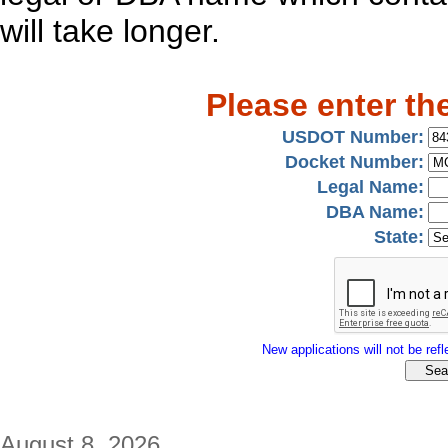
will take longer.
Please enter th
USDOT Number:
Docket Number:
Legal Name:
DBA Name:
State:
New applications will not be refle
August 8, 2026