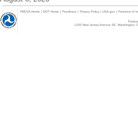
FMCSA Home
|
DOT Home
|
Feedback
|
Privacy Policy
|
USA.gov
|
Freedom of In
Federal
1200 New Jersey Avenue SE, Washington, D