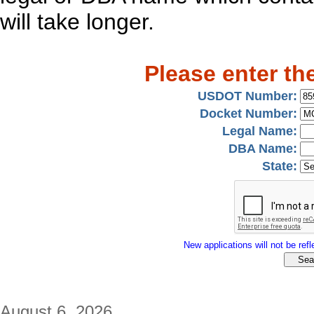
will take longer.
Please enter th
USDOT Number:
Docket Number:
Legal Name:
DBA Name:
State:
New applications will not be refle
August 6, 2026