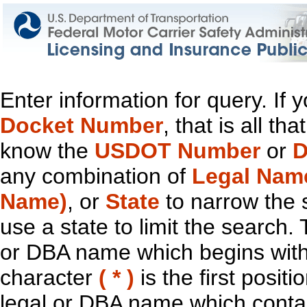
Enter information for query. If
Docket Number
, that is all t
know the
USDOT Number
or
D
any combination of
Legal Nam
Name)
, or
State
to narrow the 
use a state to limit the search.
or DBA name which begins with t
character
( * )
is the first positi
legal or DBA name which contain