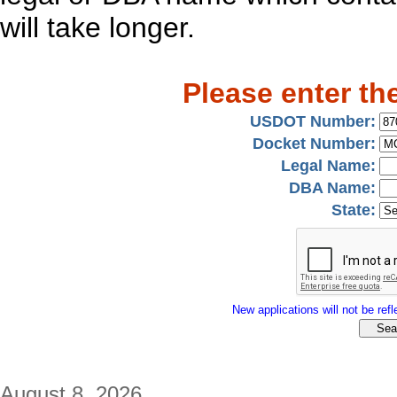
will take longer.
Please enter th
USDOT Number:
Docket Number:
Legal Name:
DBA Name:
State:
New applications will not be refle
August 8, 2026