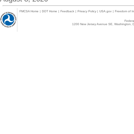
FMCSA Home
|
DOT Home
|
Feedback
|
Privacy Policy
|
USA.gov
|
Freedom of In
Federal
1200 New Jersey Avenue SE, Washington, D