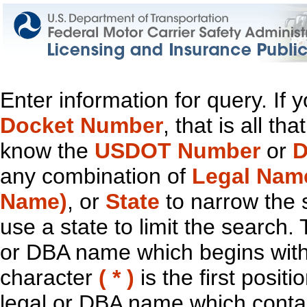
Enter information for query. If
Docket Number
, that is all t
know the
USDOT Number
or
D
any combination of
Legal Nam
Name)
, or
State
to narrow the 
use a state to limit the search.
or DBA name which begins with t
character
( * )
is the first positi
legal or DBA name which contain