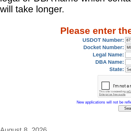
will take longer.
Please enter th
USDOT Number:
Docket Number:
Legal Name:
DBA Name:
State:
New applications will not be refle
August 8, 2026