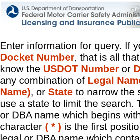
Enter information for query. If
Docket Number
, that is all t
know the
USDOT Number
or
D
any combination of
Legal Nam
Name)
, or
State
to narrow the 
use a state to limit the search.
or DBA name which begins with t
character
( * )
is the first positi
legal or DBA name which contain