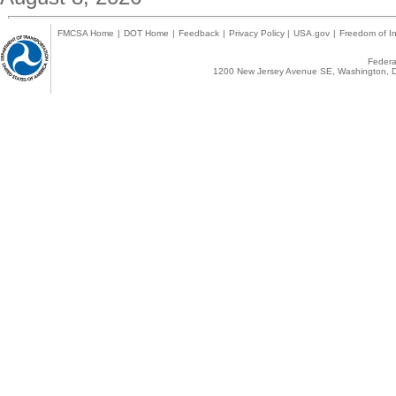
FMCSA Home
|
DOT Home
|
Feedback
|
Privacy Policy
|
USA.gov
|
Freedom of In
Federal
1200 New Jersey Avenue SE, Washington, D