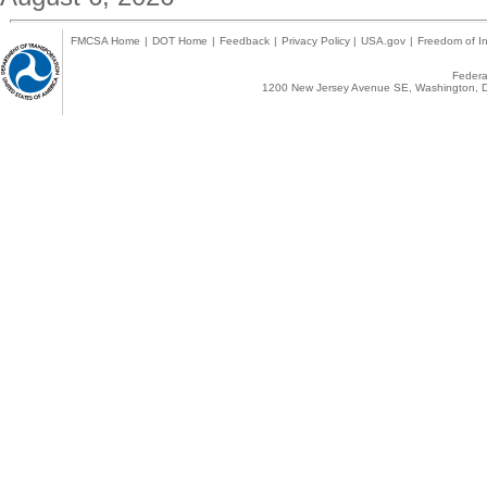
FMCSA Home
|
DOT Home
|
Feedback
|
Privacy Policy
|
USA.gov
|
Freedom of In
Federal
1200 New Jersey Avenue SE, Washington, D