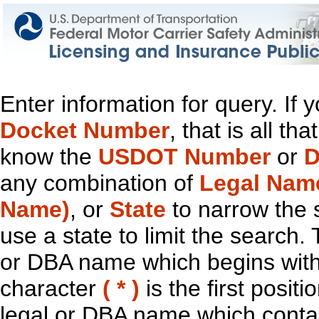
Enter information for query. If
Docket Number
, that is all t
know the
USDOT Number
or
D
any combination of
Legal Nam
Name)
, or
State
to narrow the 
use a state to limit the search.
or DBA name which begins with t
character
( * )
is the first positi
legal or DBA name which contain