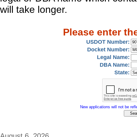
will take longer.
Please enter th
USDOT Number:
Docket Number:
Legal Name:
DBA Name:
State:
New applications will not be refle
August 6, 2026