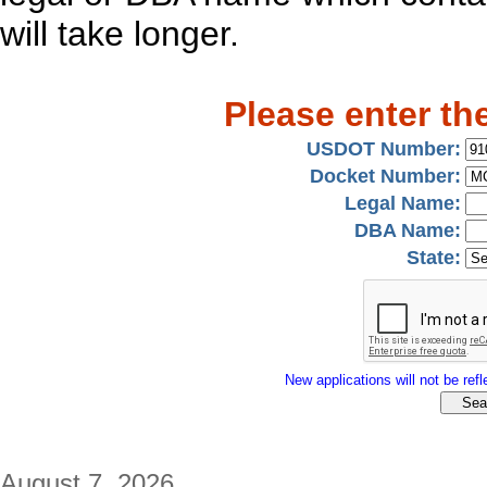
will take longer.
Please enter th
USDOT Number:
Docket Number:
Legal Name:
DBA Name:
State:
New applications will not be refle
August 7, 2026