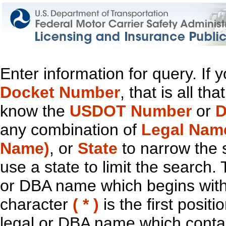
Enter information for query. If
Docket Number
, that is all t
know the
USDOT Number
or
D
any combination of
Legal Nam
Name)
, or
State
to narrow the 
use a state to limit the search.
or DBA name which begins with t
character
( * )
is the first positi
legal or DBA name which contain