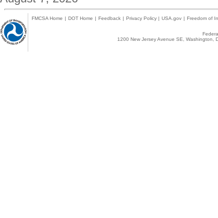
FMCSA Home
|
DOT Home
|
Feedback
|
Privacy Policy
|
USA.gov
|
Freedom of In
Federal
1200 New Jersey Avenue SE, Washington, D