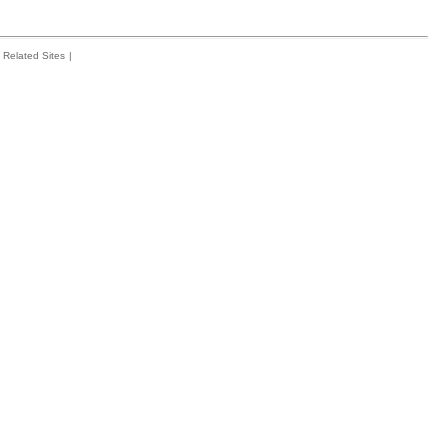
Related Sites
|