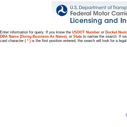
Enter information for query. If you know the
USDOT Number
or
Docket Num
DBA Name (Doing-Business-As Name)
, or
State
to narrow the search. If se
card character
( * )
is the first position entered, the search will look for a leg