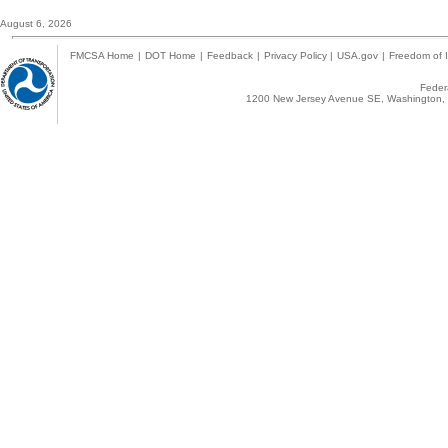
August 6, 2026
FMCSA Home
|
DOT Home
|
Feedback
|
Privacy Policy
|
USA.gov
|
Freedom of I
Federa
1200 New Jersey Avenue SE, Washington, 