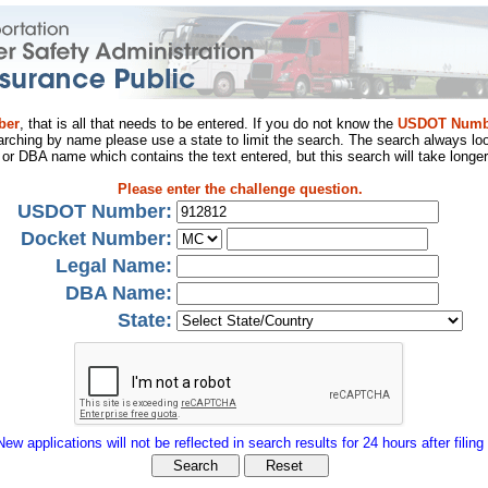
ber
, that is all that needs to be entered. If you do not know the
USDOT Numb
arching by name please use a state to limit the search. The search always loo
al or DBA name which contains the text entered, but this search will take longer
Please enter the challenge question.
USDOT Number:
Docket Number:
Legal Name:
DBA Name:
State:
New applications will not be reflected in search results for 24 hours after filing