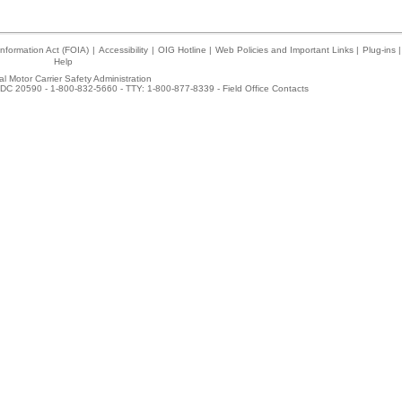
nformation Act (FOIA)
|
Accessibility
|
OIG Hotline
|
Web Policies and Important Links
|
Plug-ins
|
Help
l Motor Carrier Safety Administration
DC 20590 - 1-800-832-5660 - TTY: 1-800-877-8339 -
Field Office Contacts