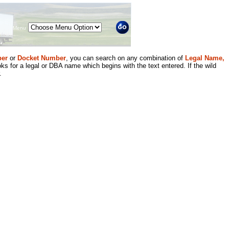
Menu
er
or
Docket Number
, you can search on any combination of
Legal Name,
ks for a legal or DBA name which begins with the text entered. If the wild
.