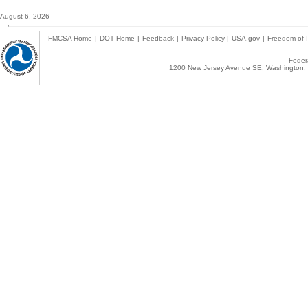
August 6, 2026
FMCSA Home
|
DOT Home
|
Feedback
|
Privacy Policy
|
USA.gov
|
Freedom of I
Federa
1200 New Jersey Avenue SE, Washington, 