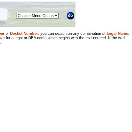
Menu
er
or
Docket Number
, you can search on any combination of
Legal Name,
ks for a legal or DBA name which begins with the text entered. If the wild
.