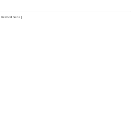
Related Sites
|