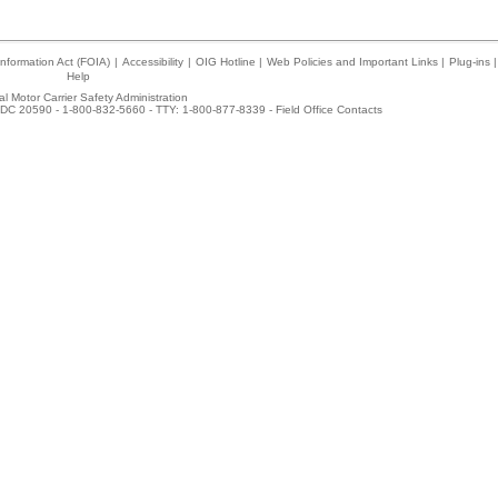
nformation Act (FOIA)
|
Accessibility
|
OIG Hotline
|
Web Policies and Important Links
|
Plug-ins
|
Help
l Motor Carrier Safety Administration
DC 20590 - 1-800-832-5660 - TTY: 1-800-877-8339 -
Field Office Contacts