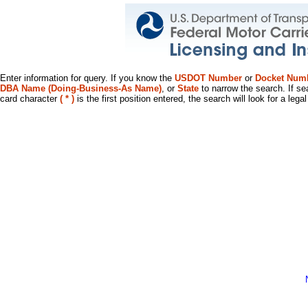
Enter information for query. If you know the
USDOT Number
or
Docket Num
DBA Name (Doing-Business-As Name)
, or
State
to narrow the search. If se
card character
( * )
is the first position entered, the search will look for a leg