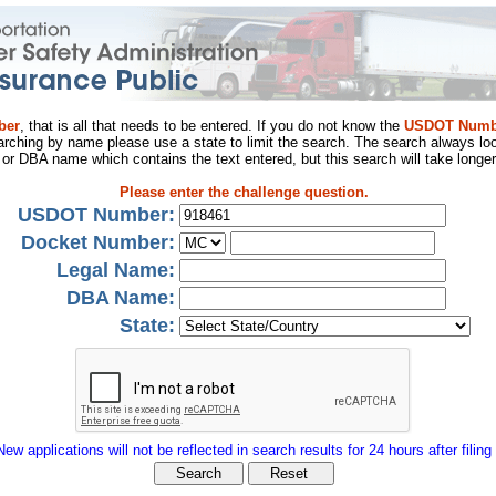
ber
, that is all that needs to be entered. If you do not know the
USDOT Numb
arching by name please use a state to limit the search. The search always loo
al or DBA name which contains the text entered, but this search will take longer
Please enter the challenge question.
USDOT Number:
Docket Number:
Legal Name:
DBA Name:
State:
New applications will not be reflected in search results for 24 hours after filing