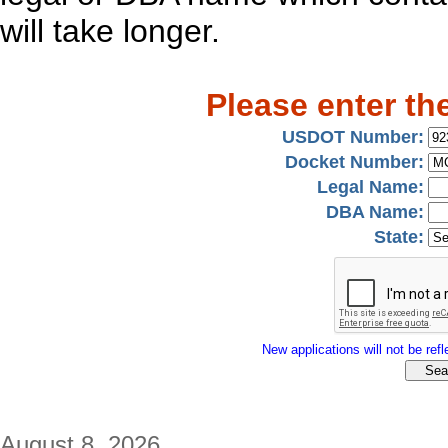
will take longer.
Please enter th
USDOT Number:
Docket Number:
Legal Name:
DBA Name:
State:
New applications will not be refle
August 8, 2026