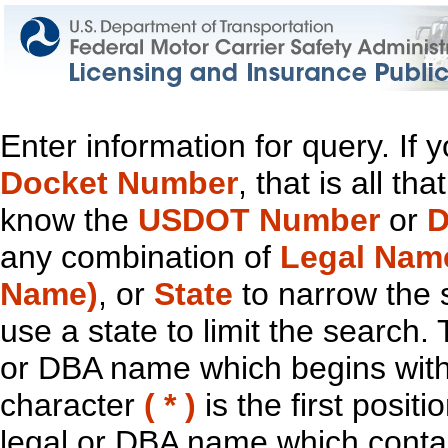
Enter information for query. If
Docket Number
, that is all t
know the
USDOT Number
or
D
any combination of
Legal Nam
Name)
, or
State
to narrow the 
use a state to limit the search.
or DBA name which begins with t
character
( * )
is the first positi
legal or DBA name which contain