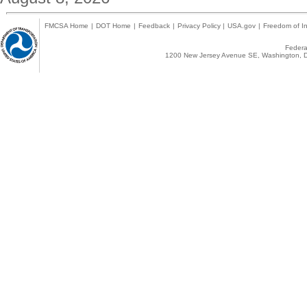
FMCSA Home
|
DOT Home
|
Feedback
|
Privacy Policy
|
USA.gov
|
Freedom of In
Federal
1200 New Jersey Avenue SE, Washington, D