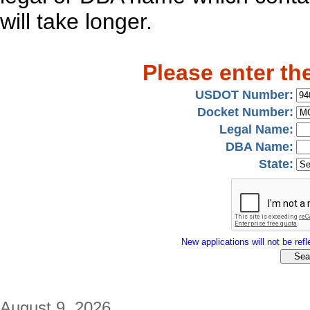
will take longer.
Please enter th
USDOT Number:
Docket Number:
Legal Name:
DBA Name:
State:
New applications will not be refle
August 9, 2026