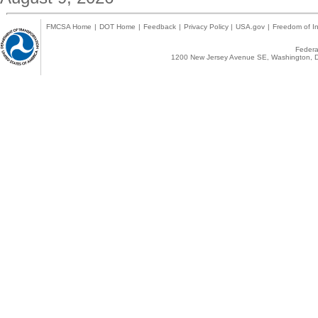
FMCSA Home
|
DOT Home
|
Feedback
|
Privacy Policy
|
USA.gov
|
Freedom of In
Federal
1200 New Jersey Avenue SE, Washington, D