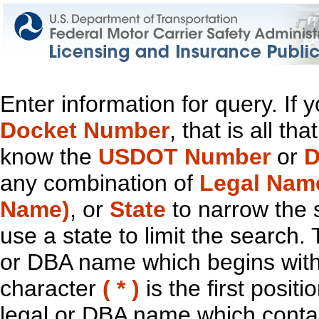
Enter information for query. If
Docket Number
, that is all t
know the
USDOT Number
or
D
any combination of
Legal Nam
Name)
, or
State
to narrow the 
use a state to limit the search.
or DBA name which begins with t
character
( * )
is the first positi
legal or DBA name which contain