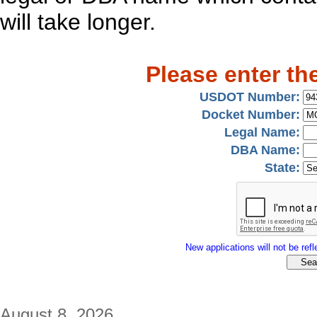
will take longer.
Please enter th
USDOT Number:
Docket Number:
Legal Name:
DBA Name:
State:
New applications will not be refle
August 8, 2026