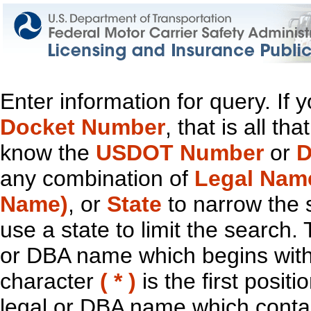
Enter information for query. If
Docket Number
, that is all t
know the
USDOT Number
or
D
any combination of
Legal Nam
Name)
, or
State
to narrow the 
use a state to limit the search.
or DBA name which begins with t
character
( * )
is the first positi
legal or DBA name which contain