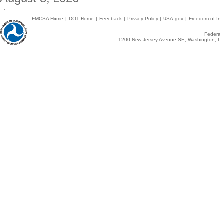
FMCSA Home
|
DOT Home
|
Feedback
|
Privacy Policy
|
USA.gov
|
Freedom of In
Federal
1200 New Jersey Avenue SE, Washington, D