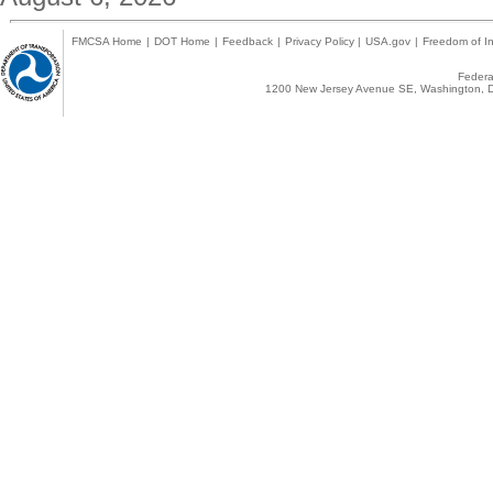
FMCSA Home
|
DOT Home
|
Feedback
|
Privacy Policy
|
USA.gov
|
Freedom of In
Federal
1200 New Jersey Avenue SE, Washington, D