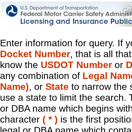
Enter information for query. If
Docket Number
, that is all t
know the
USDOT Number
or
D
any combination of
Legal Nam
Name)
, or
State
to narrow the 
use a state to limit the search.
or DBA name which begins with t
character
( * )
is the first positi
legal or DBA name which contain