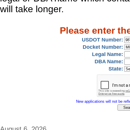
will take longer.
Please enter th
USDOT Number:
Docket Number:
Legal Name:
DBA Name:
State:
New applications will not be refle
August 6, 2026