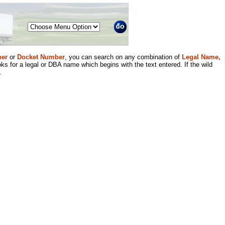
Menu
er
or
Docket Number
, you can search on any combination of
Legal Name,
ks for a legal or DBA name which begins with the text entered. If the wild
.