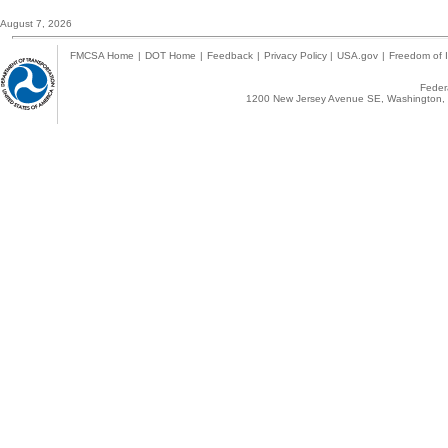
August 7, 2026
FMCSA Home
|
DOT Home
|
Feedback
|
Privacy Policy
|
USA.gov
|
Freedom of I
Federa
1200 New Jersey Avenue SE, Washington, 