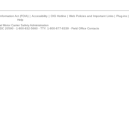
nformation Act (FOIA)
|
Accessibility
|
OIG Hotline
|
Web Policies and Important Links
|
Plug-ins
|
Help
l Motor Carrier Safety Administration
DC 20590 - 1-800-832-5660 - TTY: 1-800-877-8339 -
Field Office Contacts