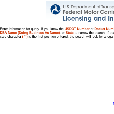
Enter information for query. If you know the
USDOT Number
or
Docket Num
DBA Name (Doing-Business-As Name)
, or
State
to narrow the search. If se
card character
( * )
is the first position entered, the search will look for a leg