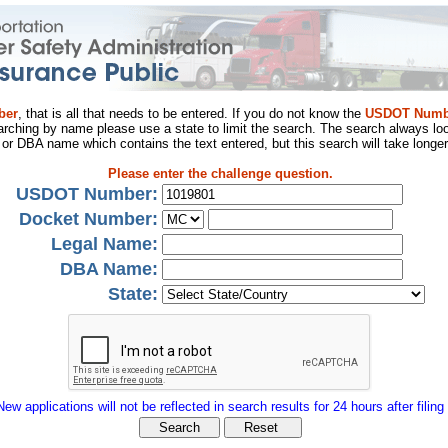
ber
, that is all that needs to be entered. If you do not know the
USDOT Numb
arching by name please use a state to limit the search. The search always loo
al or DBA name which contains the text entered, but this search will take longer
Please enter the challenge question.
USDOT Number:
Docket Number:
Legal Name:
DBA Name:
State:
New applications will not be reflected in search results for 24 hours after filing