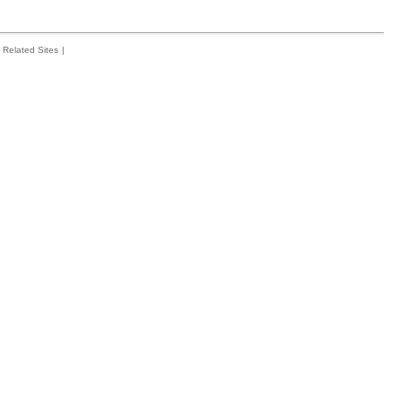
Related Sites
|