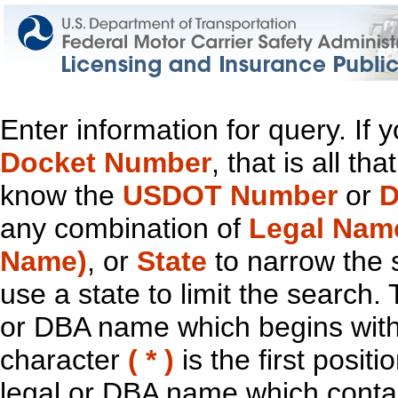
Enter information for query. If
Docket Number
, that is all t
know the
USDOT Number
or
D
any combination of
Legal Nam
Name)
, or
State
to narrow the 
use a state to limit the search.
or DBA name which begins with t
character
( * )
is the first positi
legal or DBA name which contain