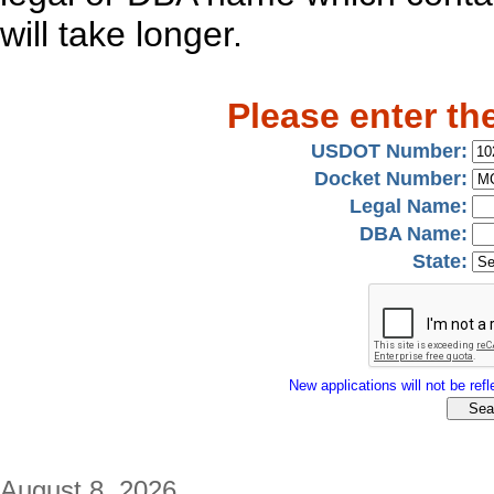
will take longer.
Please enter th
USDOT Number:
Docket Number:
Legal Name:
DBA Name:
State:
New applications will not be refle
August 8, 2026