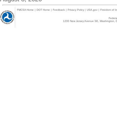
FMCSA Home
|
DOT Home
|
Feedback
|
Privacy Policy
|
USA.gov
|
Freedom of In
Federal
1200 New Jersey Avenue SE, Washington, D