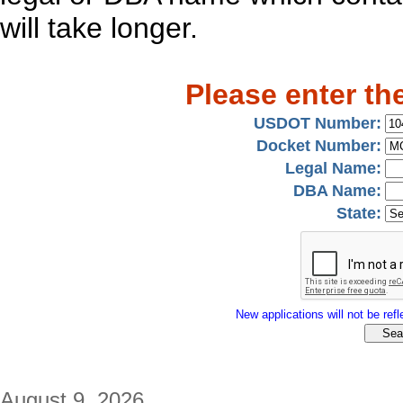
will take longer.
Please enter th
USDOT Number:
Docket Number:
Legal Name:
DBA Name:
State:
New applications will not be refle
August 9, 2026