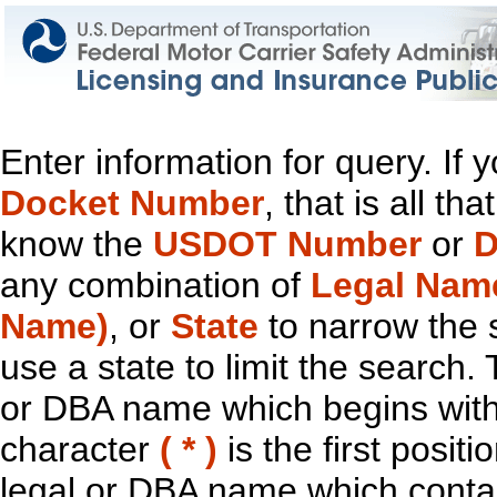
Enter information for query. If
Docket Number
, that is all t
know the
USDOT Number
or
D
any combination of
Legal Nam
Name)
, or
State
to narrow the 
use a state to limit the search.
or DBA name which begins with t
character
( * )
is the first positi
legal or DBA name which contain