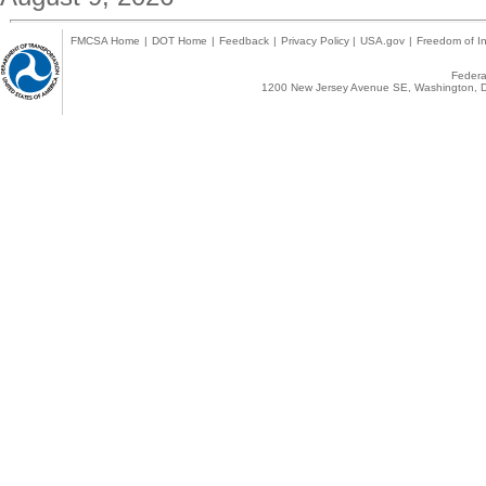
FMCSA Home
|
DOT Home
|
Feedback
|
Privacy Policy
|
USA.gov
|
Freedom of In
Federal
1200 New Jersey Avenue SE, Washington, D