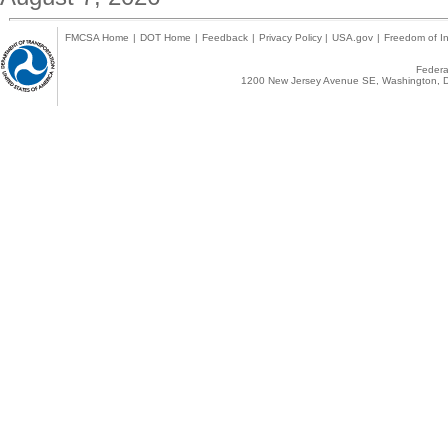
FMCSA Home
|
DOT Home
|
Feedback
|
Privacy Policy
|
USA.gov
|
Freedom of In
Federal
1200 New Jersey Avenue SE, Washington, D