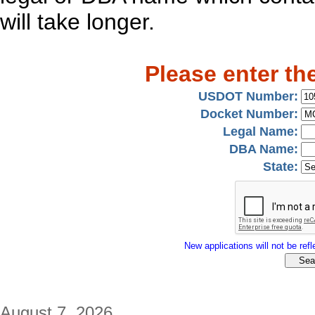
will take longer.
Please enter th
USDOT Number:
Docket Number:
Legal Name:
DBA Name:
State:
New applications will not be refle
August 7, 2026