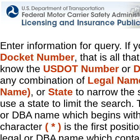
Enter information for query. If
Docket Number
, that is all t
know the
USDOT Number
or
D
any combination of
Legal Nam
Name)
, or
State
to narrow the 
use a state to limit the search.
or DBA name which begins with t
character
( * )
is the first positi
legal or DBA name which contain