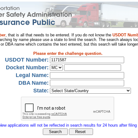
ber
, that is all that needs to be entered. If you do not know the
USDOT Numb
arching by name please use a state to limit the search. The search always loo
al or DBA name which contains the text entered, but this search will take longer
Please enter the challenge question.
USDOT Number:
Docket Number:
Legal Name:
DBA Name:
State:
New applications will not be reflected in search results for 24 hours after filing