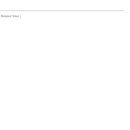
Related Sites
|