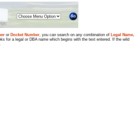
Menu
er
or
Docket Number
, you can search on any combination of
Legal Name,
ks for a legal or DBA name which begins with the text entered. If the wild
.