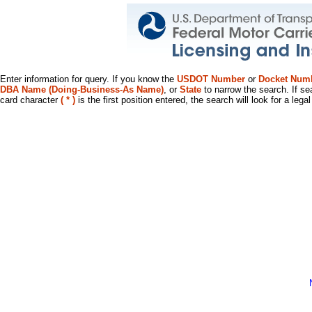
Enter information for query. If you know the
USDOT Number
or
Docket Num
DBA Name (Doing-Business-As Name)
, or
State
to narrow the search. If se
card character
( * )
is the first position entered, the search will look for a leg