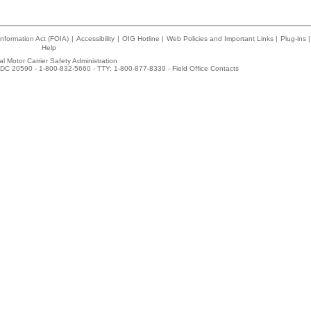
nformation Act (FOIA)
|
Accessibility
|
OIG Hotline
|
Web Policies and Important Links
|
Plug-ins
|
Help
l Motor Carrier Safety Administration
DC 20590 - 1-800-832-5660 - TTY: 1-800-877-8339 -
Field Office Contacts