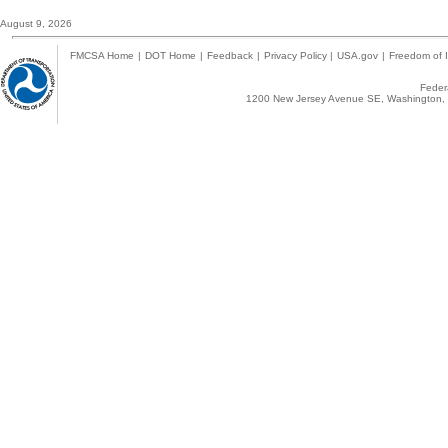
August 9, 2026
FMCSA Home
|
DOT Home
|
Feedback
|
Privacy Policy
|
USA.gov
|
Freedom of I
Federa
1200 New Jersey Avenue SE, Washington, 