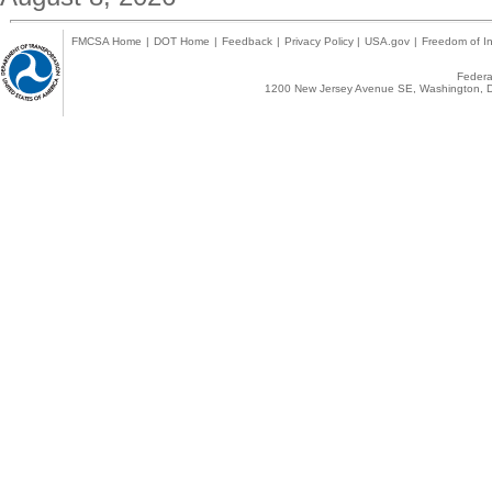
FMCSA Home
|
DOT Home
|
Feedback
|
Privacy Policy
|
USA.gov
|
Freedom of In
Federal
1200 New Jersey Avenue SE, Washington, D