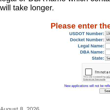
will take longer.
Please enter th
USDOT Number:
Docket Number:
Legal Name:
DBA Name:
State:
New applications will not be refle
August 8, 2026