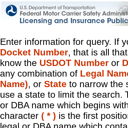
Enter information for query. If
Docket Number
, that is all t
know the
USDOT Number
or
D
any combination of
Legal Nam
Name)
, or
State
to narrow the 
use a state to limit the search.
or DBA name which begins with t
character
( * )
is the first positi
legal or DBA name which contain