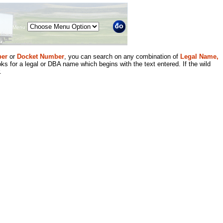
Menu
er
or
Docket Number
, you can search on any combination of
Legal Name,
ks for a legal or DBA name which begins with the text entered. If the wild
.