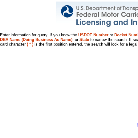
Enter information for query. If you know the
USDOT Number
or
Docket Num
DBA Name (Doing-Business-As Name)
, or
State
to narrow the search. If se
card character
( * )
is the first position entered, the search will look for a leg