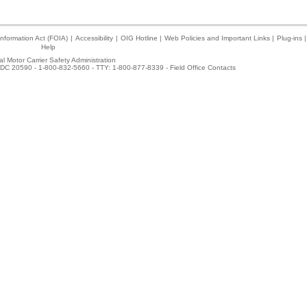
nformation Act (FOIA)
|
Accessibility
|
OIG Hotline
|
Web Policies and Important Links
|
Plug-ins
|
Help
l Motor Carrier Safety Administration
DC 20590 - 1-800-832-5660 - TTY: 1-800-877-8339 -
Field Office Contacts