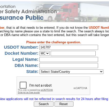
ber
, that is all that needs to be entered. If you do not know the
USDOT Numb
arching by name please use a state to limit the search. The search always loo
al or DBA name which contains the text entered, but this search will take longer
Please enter the challenge question.
USDOT Number:
Docket Number:
Legal Name:
DBA Name:
State:
New applications will not be reflected in search results for 24 hours after filing