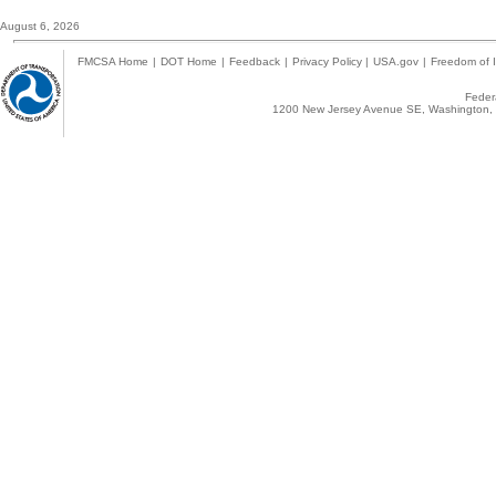
August 6, 2026
FMCSA Home
|
DOT Home
|
Feedback
|
Privacy Policy
|
USA.gov
|
Freedom of I
Federa
1200 New Jersey Avenue SE, Washington, 