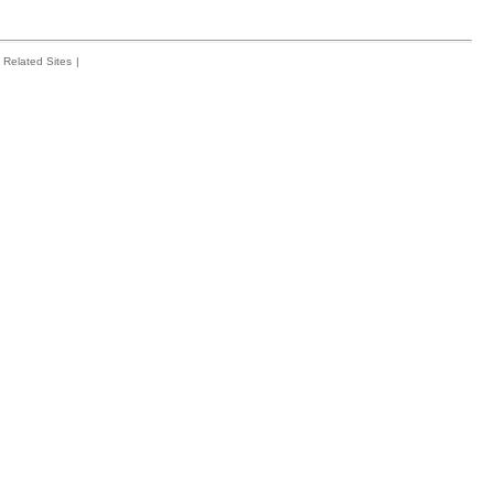
Related Sites
|