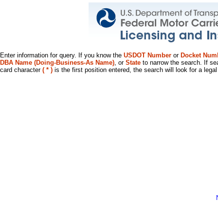
Enter information for query. If you know the
USDOT Number
or
Docket Num
DBA Name (Doing-Business-As Name)
, or
State
to narrow the search. If se
card character
( * )
is the first position entered, the search will look for a leg