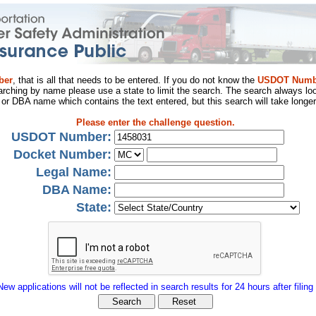
ber
, that is all that needs to be entered. If you do not know the
USDOT Numb
arching by name please use a state to limit the search. The search always loo
al or DBA name which contains the text entered, but this search will take longer
Please enter the challenge question.
USDOT Number:
Docket Number:
Legal Name:
DBA Name:
State:
New applications will not be reflected in search results for 24 hours after filing