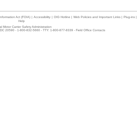
nformation Act (FOIA)
|
Accessibility
|
OIG Hotline
|
Web Policies and Important Links
|
Plug-ins
|
Help
l Motor Carrier Safety Administration
DC 20590 - 1-800-832-5660 - TTY: 1-800-877-8339 -
Field Office Contacts