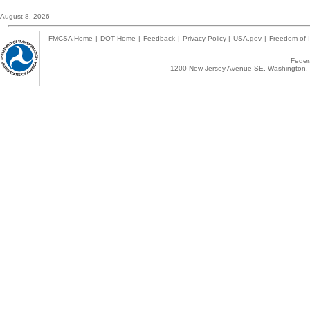
August 8, 2026
FMCSA Home
|
DOT Home
|
Feedback
|
Privacy Policy
|
USA.gov
|
Freedom of I
Federa
1200 New Jersey Avenue SE, Washington, 