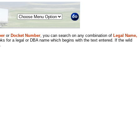
Menu
er
or
Docket Number
, you can search on any combination of
Legal Name,
ks for a legal or DBA name which begins with the text entered. If the wild
.