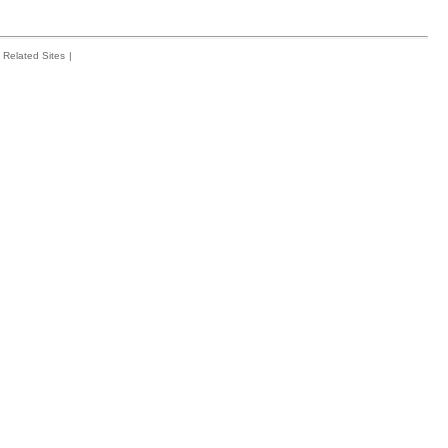
Related Sites
|