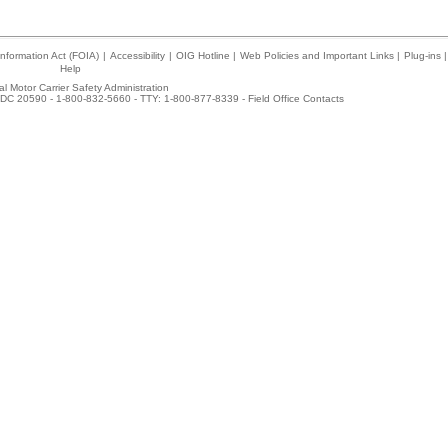
nformation Act (FOIA)
|
Accessibility
|
OIG Hotline
|
Web Policies and Important Links
|
Plug-ins
|
Help
l Motor Carrier Safety Administration
DC 20590 - 1-800-832-5660 - TTY: 1-800-877-8339 -
Field Office Contacts