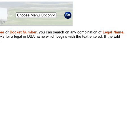
Menu
er
or
Docket Number
, you can search on any combination of
Legal Name,
ks for a legal or DBA name which begins with the text entered. If the wild
.