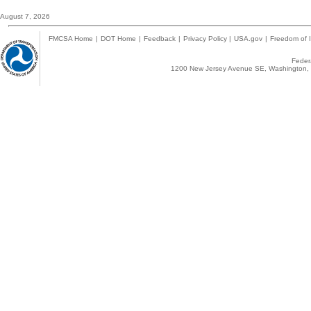
August 7, 2026
FMCSA Home
|
DOT Home
|
Feedback
|
Privacy Policy
|
USA.gov
|
Freedom of I
Federa
1200 New Jersey Avenue SE, Washington, 