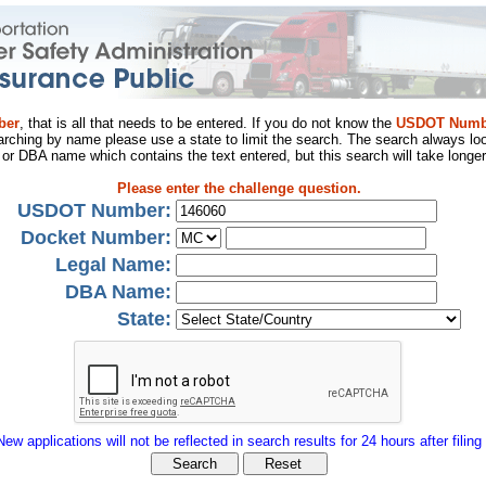
ber
, that is all that needs to be entered. If you do not know the
USDOT Numb
arching by name please use a state to limit the search. The search always loo
al or DBA name which contains the text entered, but this search will take longer
Please enter the challenge question.
USDOT Number:
Docket Number:
Legal Name:
DBA Name:
State:
New applications will not be reflected in search results for 24 hours after filing