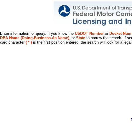
Enter information for query. If you know the
USDOT Number
or
Docket Num
DBA Name (Doing-Business-As Name)
, or
State
to narrow the search. If se
card character
( * )
is the first position entered, the search will look for a leg