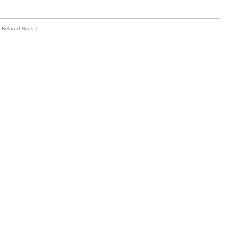
Related Sites
|