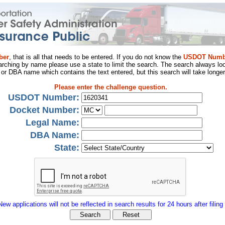
ber
, that is all that needs to be entered. If you do not know the
USDOT Numb
arching by name please use a state to limit the search. The search always loo
al or DBA name which contains the text entered, but this search will take longer
Please enter the challenge question.
USDOT Number:
Docket Number:
Legal Name:
DBA Name:
State:
New applications will not be reflected in search results for 24 hours after filing