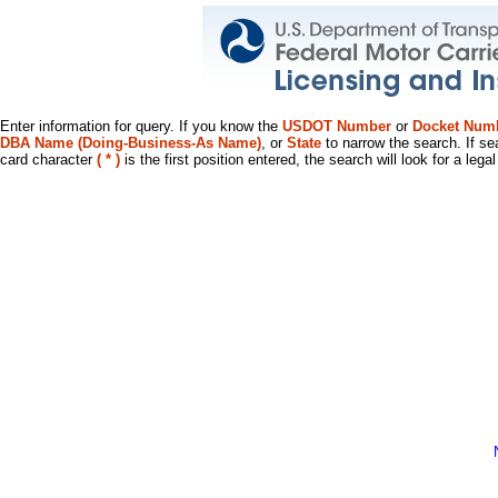
Enter information for query. If you know the
USDOT Number
or
Docket Num
DBA Name (Doing-Business-As Name)
, or
State
to narrow the search. If se
card character
( * )
is the first position entered, the search will look for a leg