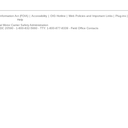
nformation Act (FOIA)
|
Accessibility
|
OIG Hotline
|
Web Policies and Important Links
|
Plug-ins
|
Help
l Motor Carrier Safety Administration
DC 20590 - 1-800-832-5660 - TTY: 1-800-877-8339 -
Field Office Contacts