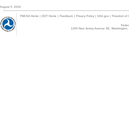
August 5, 2026
FMCSA Home
|
DOT Home
|
Feedback
|
Privacy Policy
|
USA.gov
|
Freedom of I
Federa
1200 New Jersey Avenue SE, Washington, 