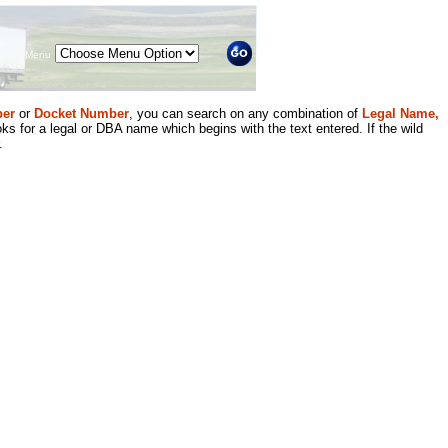
Menu
er
or
Docket Number
, you can search on any combination of
Legal Name,
ks for a legal or DBA name which begins with the text entered. If the wild
.