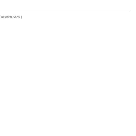
Related Sites
|