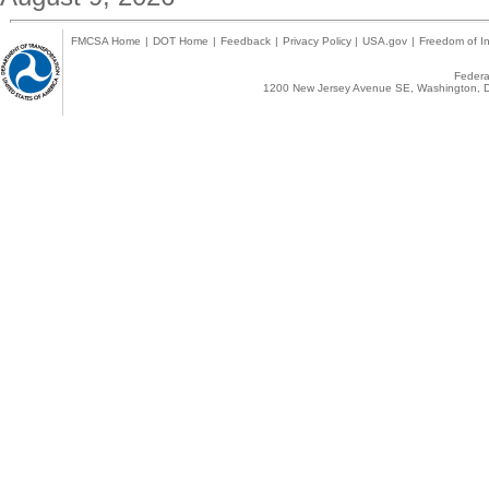
FMCSA Home
|
DOT Home
|
Feedback
|
Privacy Policy
|
USA.gov
|
Freedom of In
Federal
1200 New Jersey Avenue SE, Washington, D