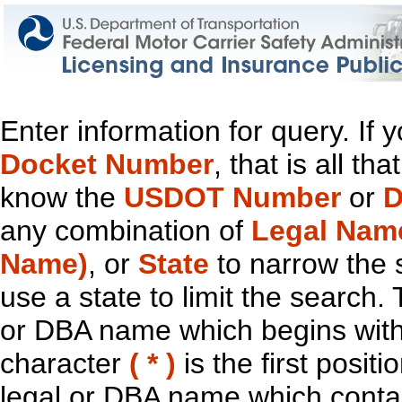
Enter information for query. If
Docket Number
, that is all t
know the
USDOT Number
or
D
any combination of
Legal Nam
Name)
, or
State
to narrow the 
use a state to limit the search.
or DBA name which begins with t
character
( * )
is the first positi
legal or DBA name which contain