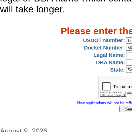
will take longer.
Please enter th
USDOT Number:
Docket Number:
Legal Name:
DBA Name:
State:
New applications will not be refle
August 9, 2026