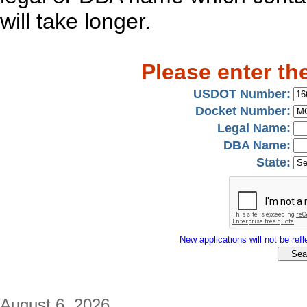
will take longer.
Please enter th
USDOT Number:
Docket Number:
Legal Name:
DBA Name:
State:
New applications will not be refle
August 6, 2026