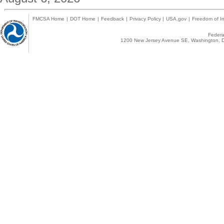
FMCSA Home
|
DOT Home
|
Feedback
|
Privacy Policy
|
USA.gov
|
Freedom of In
Federal
1200 New Jersey Avenue SE, Washington, D