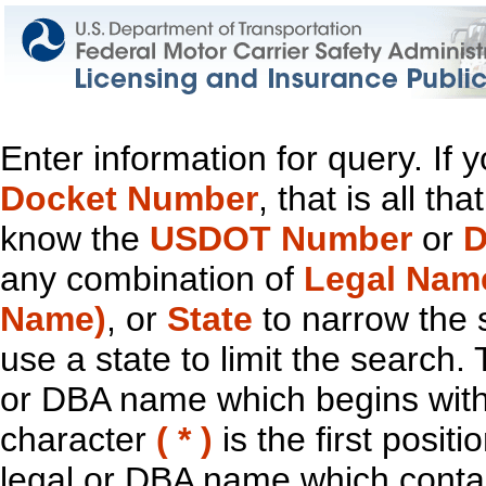
Enter information for query. If
Docket Number
, that is all t
know the
USDOT Number
or
D
any combination of
Legal Nam
Name)
, or
State
to narrow the 
use a state to limit the search.
or DBA name which begins with t
character
( * )
is the first positi
legal or DBA name which contain