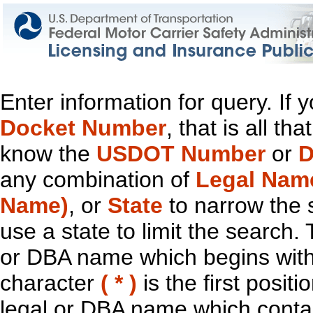
Enter information for query. If
Docket Number
, that is all t
know the
USDOT Number
or
D
any combination of
Legal Nam
Name)
, or
State
to narrow the 
use a state to limit the search.
or DBA name which begins with t
character
( * )
is the first positi
legal or DBA name which contain