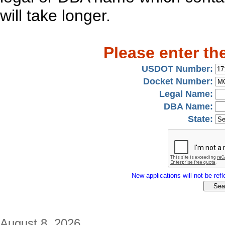
will take longer.
Please enter th
USDOT Number:
Docket Number:
Legal Name:
DBA Name:
State:
New applications will not be refle
August 8, 2026