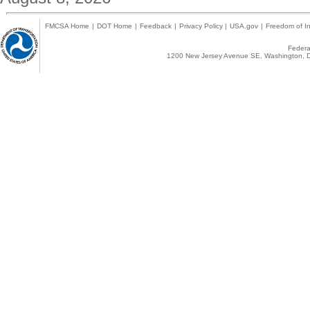
FMCSA Home
|
DOT Home
|
Feedback
|
Privacy Policy
|
USA.gov
|
Freedom of In
Federal
1200 New Jersey Avenue SE, Washington, D