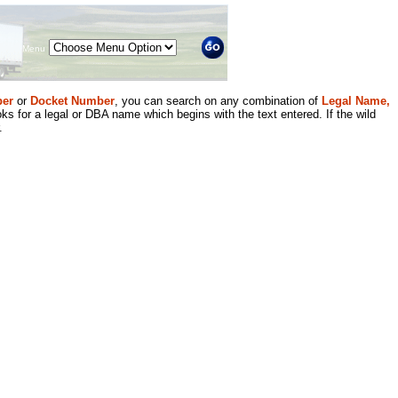
Menu
er
or
Docket Number
, you can search on any combination of
Legal Name,
ks for a legal or DBA name which begins with the text entered. If the wild
.