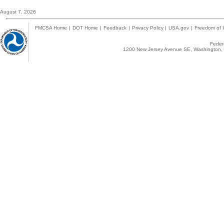
August 7, 2026
FMCSA Home
|
DOT Home
|
Feedback
|
Privacy Policy
|
USA.gov
|
Freedom of I
Federa
1200 New Jersey Avenue SE, Washington, 