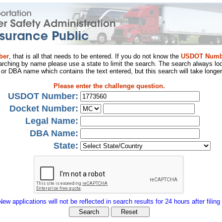
ber
, that is all that needs to be entered. If you do not know the
USDOT Numb
arching by name please use a state to limit the search. The search always loo
al or DBA name which contains the text entered, but this search will take longer
Please enter the challenge question.
USDOT Number:
Docket Number:
Legal Name:
DBA Name:
State:
New applications will not be reflected in search results for 24 hours after filing