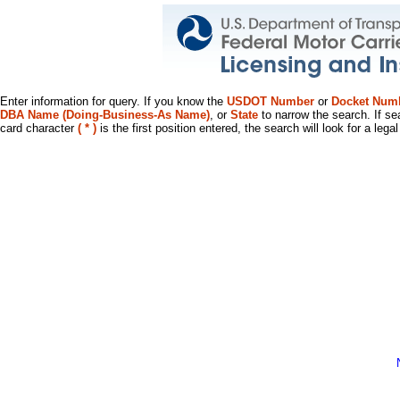
Enter information for query. If you know the
USDOT Number
or
Docket Num
DBA Name (Doing-Business-As Name)
, or
State
to narrow the search. If se
card character
( * )
is the first position entered, the search will look for a leg