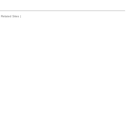
Related Sites
|