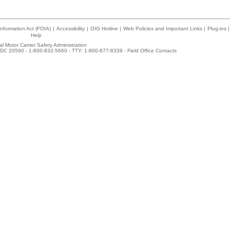
nformation Act (FOIA)
|
Accessibility
|
OIG Hotline
|
Web Policies and Important Links
|
Plug-ins
|
Help
l Motor Carrier Safety Administration
DC 20590 - 1-800-832-5660 - TTY: 1-800-877-8339 -
Field Office Contacts