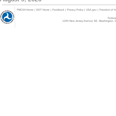
FMCSA Home
|
DOT Home
|
Feedback
|
Privacy Policy
|
USA.gov
|
Freedom of In
Federal
1200 New Jersey Avenue SE, Washington, D