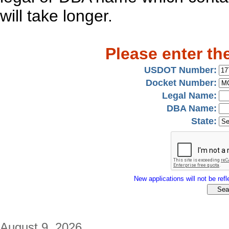
will take longer.
Please enter th
USDOT Number:
Docket Number:
Legal Name:
DBA Name:
State:
New applications will not be refle
August 9, 2026