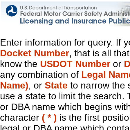
Enter information for query. If
Docket Number
, that is all t
know the
USDOT Number
or
D
any combination of
Legal Nam
Name)
, or
State
to narrow the 
use a state to limit the search.
or DBA name which begins with t
character
( * )
is the first positi
legal or DBA name which contain