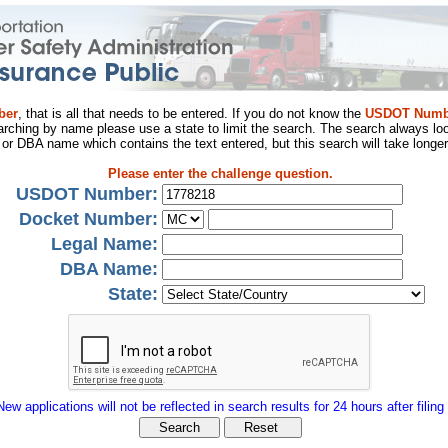
ber
, that is all that needs to be entered. If you do not know the
USDOT Numb
arching by name please use a state to limit the search. The search always loo
al or DBA name which contains the text entered, but this search will take longer
Please enter the challenge question.
USDOT Number:
Docket Number:
Legal Name:
DBA Name:
State:
New applications will not be reflected in search results for 24 hours after filing