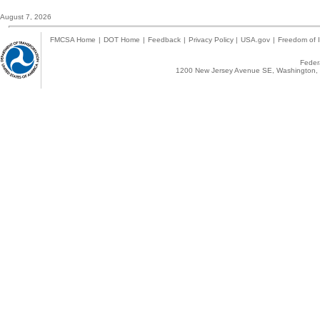
August 7, 2026
FMCSA Home
|
DOT Home
|
Feedback
|
Privacy Policy
|
USA.gov
|
Freedom of I
Federa
1200 New Jersey Avenue SE, Washington, 