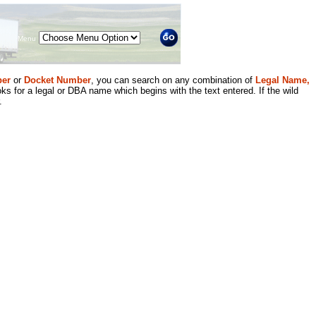
Menu
er
or
Docket Number
, you can search on any combination of
Legal Name,
ks for a legal or DBA name which begins with the text entered. If the wild
.