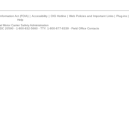
nformation Act (FOIA)
|
Accessibility
|
OIG Hotline
|
Web Policies and Important Links
|
Plug-ins
|
Help
l Motor Carrier Safety Administration
DC 20590 - 1-800-832-5660 - TTY: 1-800-877-8339 -
Field Office Contacts