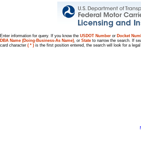
Enter information for query. If you know the
USDOT Number
or
Docket Num
DBA Name (Doing-Business-As Name)
, or
State
to narrow the search. If se
card character
( * )
is the first position entered, the search will look for a leg