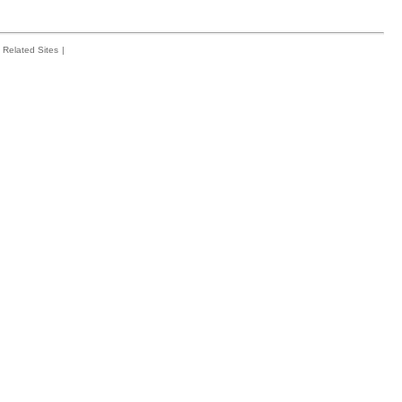
Related Sites
|