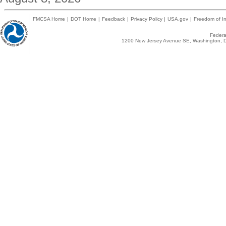
FMCSA Home
|
DOT Home
|
Feedback
|
Privacy Policy
|
USA.gov
|
Freedom of In
Federal
1200 New Jersey Avenue SE, Washington, D