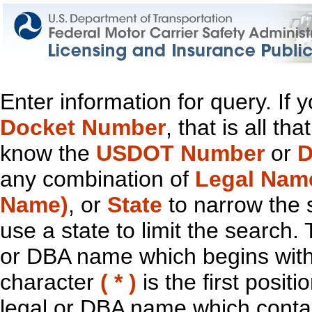
Enter information for query. If
Docket Number
, that is all t
know the
USDOT Number
or
D
any combination of
Legal Nam
Name)
, or
State
to narrow the 
use a state to limit the search.
or DBA name which begins with t
character
( * )
is the first positi
legal or DBA name which contain