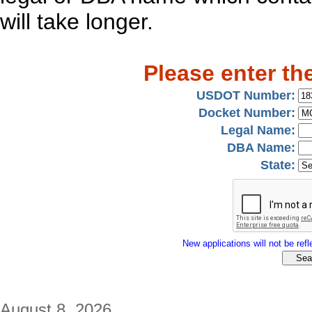
will take longer.
Please enter th
USDOT Number:
Docket Number:
Legal Name:
DBA Name:
State:
New applications will not be refle
August 8, 2026