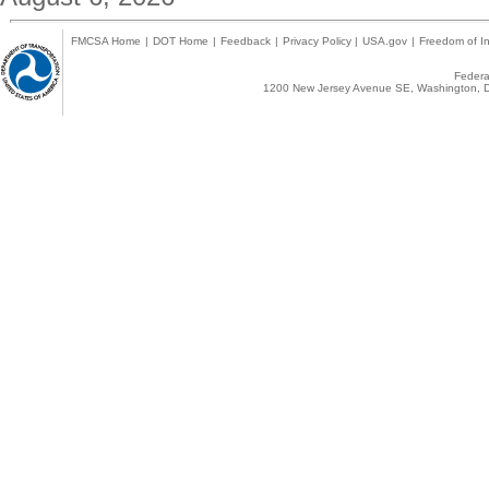
FMCSA Home
|
DOT Home
|
Feedback
|
Privacy Policy
|
USA.gov
|
Freedom of In
Federal
1200 New Jersey Avenue SE, Washington, D