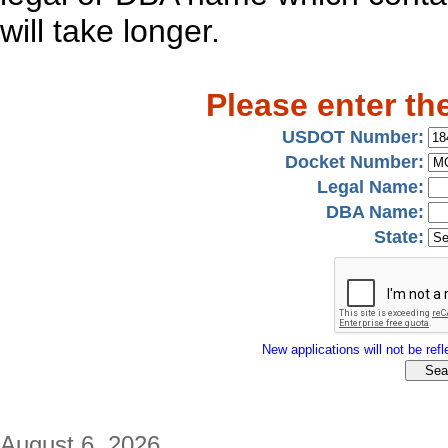
will take longer.
Please enter th
USDOT Number:
Docket Number:
Legal Name:
DBA Name:
State:
New applications will not be refle
August 6, 2026