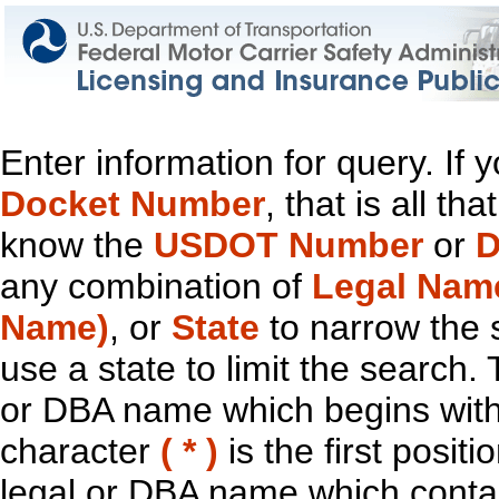
Enter information for query. If
Docket Number
, that is all t
know the
USDOT Number
or
D
any combination of
Legal Nam
Name)
, or
State
to narrow the 
use a state to limit the search.
or DBA name which begins with t
character
( * )
is the first positi
legal or DBA name which contain