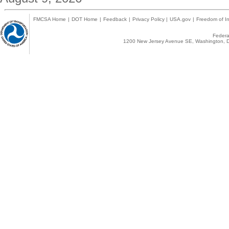
FMCSA Home
|
DOT Home
|
Feedback
|
Privacy Policy
|
USA.gov
|
Freedom of In
Federal
1200 New Jersey Avenue SE, Washington, D