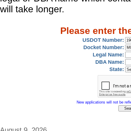
will take longer.
Please enter th
USDOT Number:
Docket Number:
Legal Name:
DBA Name:
State:
New applications will not be refle
August 9, 2026