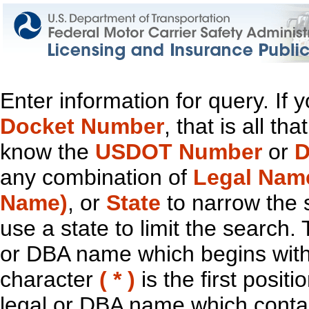
Enter information for query. If
Docket Number
, that is all t
know the
USDOT Number
or
D
any combination of
Legal Nam
Name)
, or
State
to narrow the 
use a state to limit the search.
or DBA name which begins with t
character
( * )
is the first positi
legal or DBA name which contain