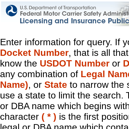
Enter information for query. If
Docket Number
, that is all t
know the
USDOT Number
or
D
any combination of
Legal Nam
Name)
, or
State
to narrow the 
use a state to limit the search.
or DBA name which begins with t
character
( * )
is the first positi
legal or DBA name which contain