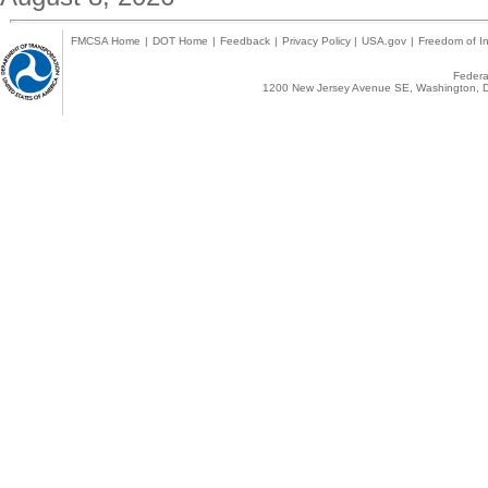
FMCSA Home
|
DOT Home
|
Feedback
|
Privacy Policy
|
USA.gov
|
Freedom of In
Federal
1200 New Jersey Avenue SE, Washington, D