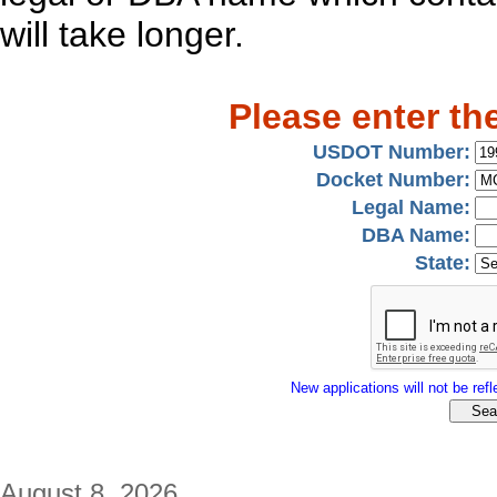
will take longer.
Please enter th
USDOT Number:
Docket Number:
Legal Name:
DBA Name:
State:
New applications will not be refle
August 8, 2026