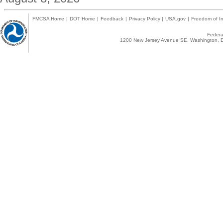
FMCSA Home
|
DOT Home
|
Feedback
|
Privacy Policy
|
USA.gov
|
Freedom of In
Federal
1200 New Jersey Avenue SE, Washington, D