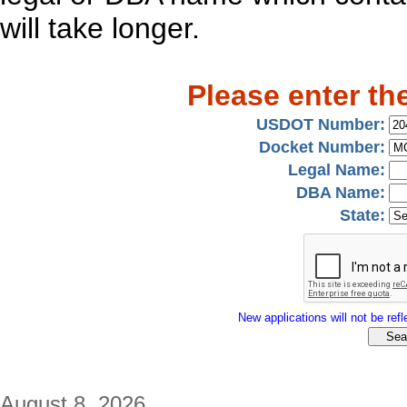
will take longer.
Please enter th
USDOT Number:
Docket Number:
Legal Name:
DBA Name:
State:
New applications will not be refle
August 8, 2026