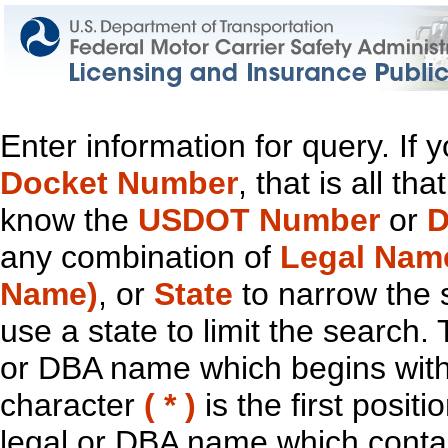
Enter information for query. If
Docket Number
, that is all t
know the
USDOT Number
or
D
any combination of
Legal Nam
Name)
, or
State
to narrow the 
use a state to limit the search.
or DBA name which begins with t
character
( * )
is the first positi
legal or DBA name which contain