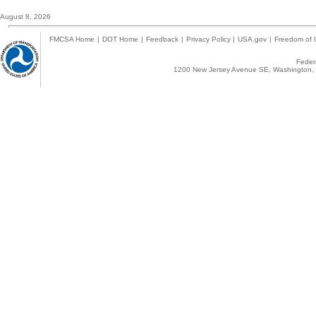
August 8, 2026
FMCSA Home
|
DOT Home
|
Feedback
|
Privacy Policy
|
USA.gov
|
Freedom of I
Federa
1200 New Jersey Avenue SE, Washington, 