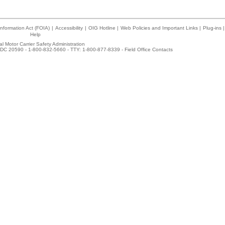
nformation Act (FOIA)
|
Accessibility
|
OIG Hotline
|
Web Policies and Important Links
|
Plug-ins
|
Help
l Motor Carrier Safety Administration
DC 20590 - 1-800-832-5660 - TTY: 1-800-877-8339 -
Field Office Contacts