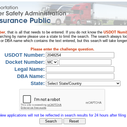
ber
, that is all that needs to be entered. If you do not know the
USDOT Numb
arching by name please use a state to limit the search. The search always loo
al or DBA name which contains the text entered, but this search will take longer
Please enter the challenge question.
USDOT Number:
Docket Number:
Legal Name:
DBA Name:
State:
New applications will not be reflected in search results for 24 hours after filing