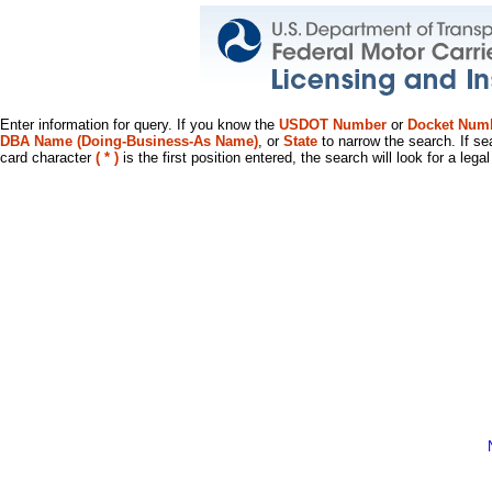
Enter information for query. If you know the
USDOT Number
or
Docket Num
DBA Name (Doing-Business-As Name)
, or
State
to narrow the search. If se
card character
( * )
is the first position entered, the search will look for a leg