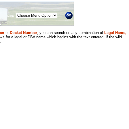
Menu
er
or
Docket Number
, you can search on any combination of
Legal Name,
ks for a legal or DBA name which begins with the text entered. If the wild
.