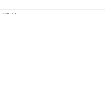
Related Sites
|