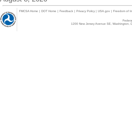
FMCSA Home
|
DOT Home
|
Feedback
|
Privacy Policy
|
USA.gov
|
Freedom of In
Federal
1200 New Jersey Avenue SE, Washington, D