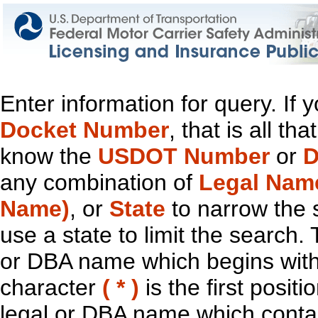
Enter information for query. If
Docket Number
, that is all t
know the
USDOT Number
or
D
any combination of
Legal Nam
Name)
, or
State
to narrow the 
use a state to limit the search.
or DBA name which begins with t
character
( * )
is the first positi
legal or DBA name which contain