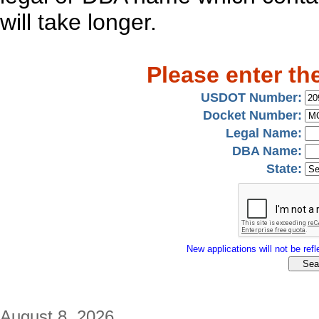
will take longer.
Please enter th
USDOT Number:
Docket Number:
Legal Name:
DBA Name:
State:
New applications will not be refle
August 8, 2026