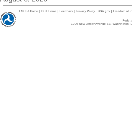
FMCSA Home
|
DOT Home
|
Feedback
|
Privacy Policy
|
USA.gov
|
Freedom of In
Federal
1200 New Jersey Avenue SE, Washington, D