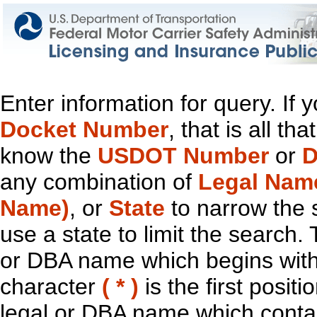
Enter information for query. If
Docket Number
, that is all t
know the
USDOT Number
or
D
any combination of
Legal Nam
Name)
, or
State
to narrow the 
use a state to limit the search.
or DBA name which begins with t
character
( * )
is the first positi
legal or DBA name which contain