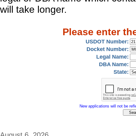
will take longer.
Please enter th
USDOT Number:
Docket Number:
Legal Name:
DBA Name:
State:
New applications will not be refle
August 6, 2026