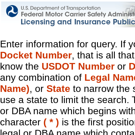
Enter information for query. If
Docket Number
, that is all t
know the
USDOT Number
or
D
any combination of
Legal Nam
Name)
, or
State
to narrow the 
use a state to limit the search.
or DBA name which begins with t
character
( * )
is the first positi
legal or DBA name which contain