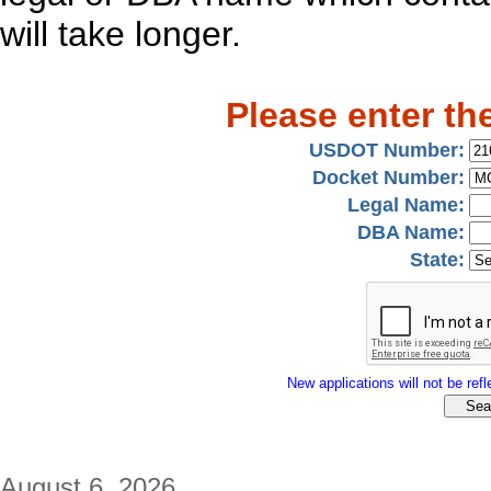
will take longer.
Please enter th
USDOT Number:
Docket Number:
Legal Name:
DBA Name:
State:
New applications will not be refle
August 6, 2026