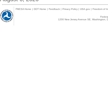
FMCSA Home
|
DOT Home
|
Feedback
|
Privacy Policy
|
USA.gov
|
Freedom of In
Federal
1200 New Jersey Avenue SE, Washington, D