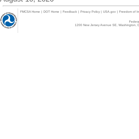
FMCSA Home
|
DOT Home
|
Feedback
|
Privacy Policy
|
USA.gov
|
Freedom of In
Federal
1200 New Jersey Avenue SE, Washington, D