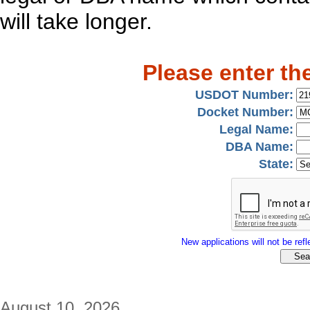
will take longer.
Please enter th
USDOT Number:
Docket Number:
Legal Name:
DBA Name:
State:
New applications will not be refle
August 10, 2026