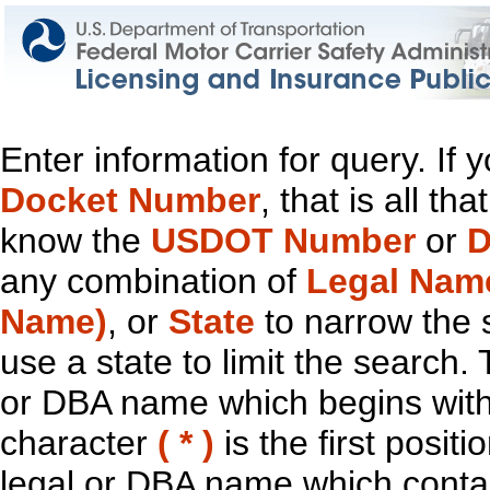
Enter information for query. If
Docket Number
, that is all t
know the
USDOT Number
or
D
any combination of
Legal Nam
Name)
, or
State
to narrow the 
use a state to limit the search.
or DBA name which begins with t
character
( * )
is the first positi
legal or DBA name which contain