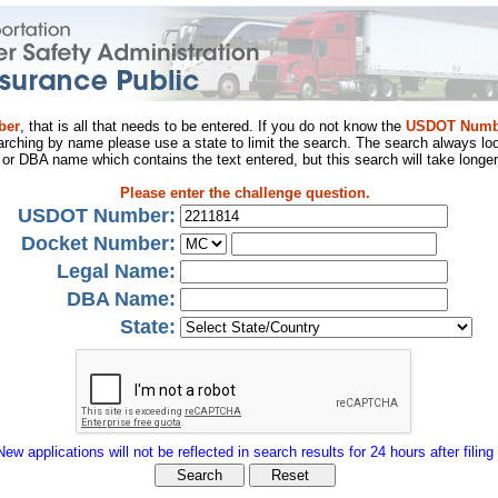
ber
, that is all that needs to be entered. If you do not know the
USDOT Numb
arching by name please use a state to limit the search. The search always loo
al or DBA name which contains the text entered, but this search will take longer
Please enter the challenge question.
USDOT Number:
Docket Number:
Legal Name:
DBA Name:
State:
New applications will not be reflected in search results for 24 hours after filing