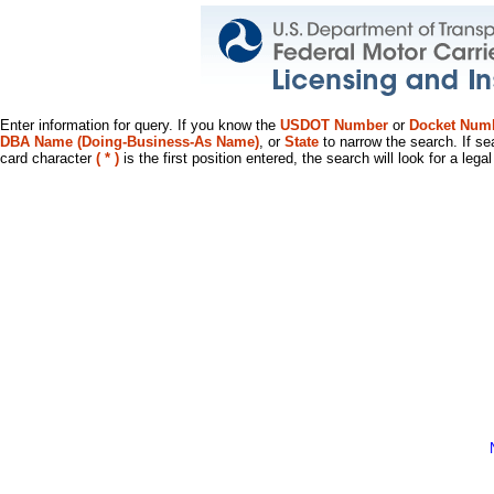
Enter information for query. If you know the
USDOT Number
or
Docket Num
DBA Name (Doing-Business-As Name)
, or
State
to narrow the search. If se
card character
( * )
is the first position entered, the search will look for a leg