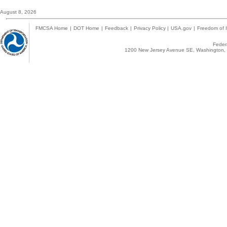
August 8, 2026
FMCSA Home
|
DOT Home
|
Feedback
|
Privacy Policy
|
USA.gov
|
Freedom of I
Federa
1200 New Jersey Avenue SE, Washington, 