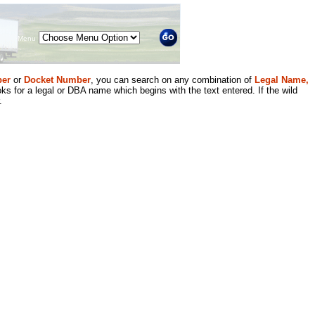
Menu
er
or
Docket Number
, you can search on any combination of
Legal Name,
ks for a legal or DBA name which begins with the text entered. If the wild
.