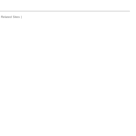
Related Sites
|