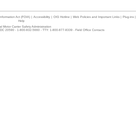
nformation Act (FOIA)
|
Accessibility
|
OIG Hotline
|
Web Policies and Important Links
|
Plug-ins
|
Help
l Motor Carrier Safety Administration
DC 20590 - 1-800-832-5660 - TTY: 1-800-877-8339 -
Field Office Contacts