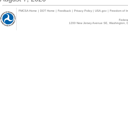
FMCSA Home
|
DOT Home
|
Feedback
|
Privacy Policy
|
USA.gov
|
Freedom of In
Federal
1200 New Jersey Avenue SE, Washington, D