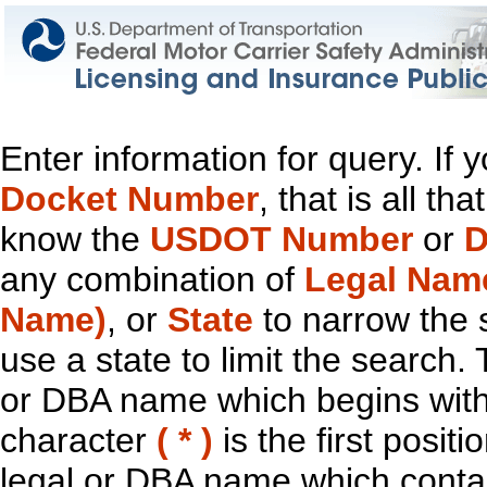
Enter information for query. If
Docket Number
, that is all t
know the
USDOT Number
or
D
any combination of
Legal Nam
Name)
, or
State
to narrow the 
use a state to limit the search.
or DBA name which begins with t
character
( * )
is the first positi
legal or DBA name which contain