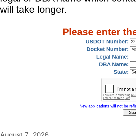
will take longer.
Please enter th
USDOT Number:
Docket Number:
Legal Name:
DBA Name:
State:
New applications will not be refle
August 7, 2026