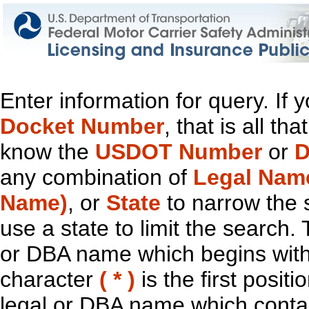
Enter information for query. If
Docket Number
, that is all t
know the
USDOT Number
or
D
any combination of
Legal Nam
Name)
, or
State
to narrow the 
use a state to limit the search.
or DBA name which begins with t
character
( * )
is the first positi
legal or DBA name which contain