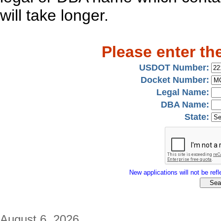
will take longer.
Please enter th
USDOT Number:
Docket Number:
Legal Name:
DBA Name:
State:
New applications will not be refle
August 6, 2026