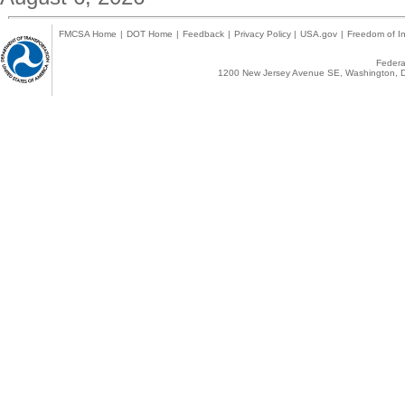
FMCSA Home
|
DOT Home
|
Feedback
|
Privacy Policy
|
USA.gov
|
Freedom of In
Federal
1200 New Jersey Avenue SE, Washington, D