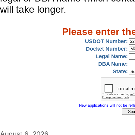
will take longer.
Please enter th
USDOT Number:
Docket Number:
Legal Name:
DBA Name:
State:
New applications will not be refle
August 6, 2026