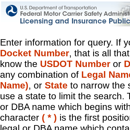
Enter information for query. If
Docket Number
, that is all t
know the
USDOT Number
or
D
any combination of
Legal Nam
Name)
, or
State
to narrow the 
use a state to limit the search.
or DBA name which begins with t
character
( * )
is the first positi
legal or DBA name which contain