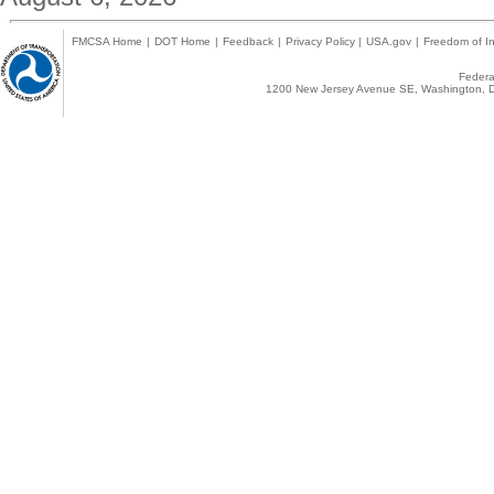
FMCSA Home
|
DOT Home
|
Feedback
|
Privacy Policy
|
USA.gov
|
Freedom of In
Federal
1200 New Jersey Avenue SE, Washington, D