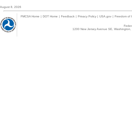
August 8, 2026
FMCSA Home
|
DOT Home
|
Feedback
|
Privacy Policy
|
USA.gov
|
Freedom of I
Federa
1200 New Jersey Avenue SE, Washington, 