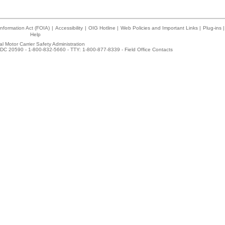
nformation Act (FOIA)
|
Accessibility
|
OIG Hotline
|
Web Policies and Important Links
|
Plug-ins
|
Help
l Motor Carrier Safety Administration
DC 20590 - 1-800-832-5660 - TTY: 1-800-877-8339 -
Field Office Contacts