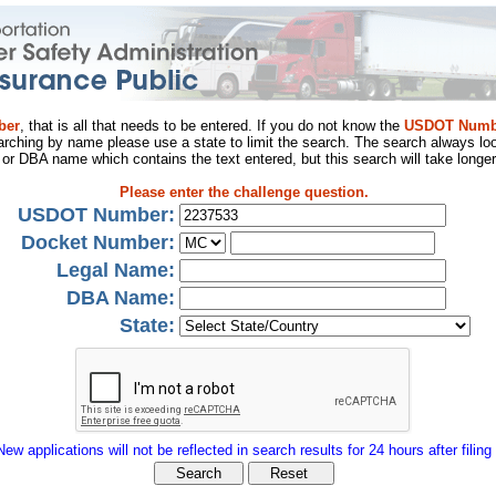
ber
, that is all that needs to be entered. If you do not know the
USDOT Numb
arching by name please use a state to limit the search. The search always loo
al or DBA name which contains the text entered, but this search will take longer
Please enter the challenge question.
USDOT Number:
Docket Number:
Legal Name:
DBA Name:
State:
New applications will not be reflected in search results for 24 hours after filing