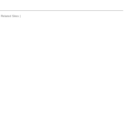
Related Sites
|