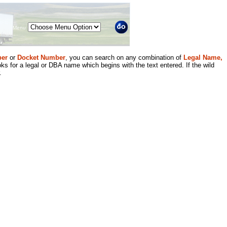
Menu
er
or
Docket Number
, you can search on any combination of
Legal Name,
ks for a legal or DBA name which begins with the text entered. If the wild
.