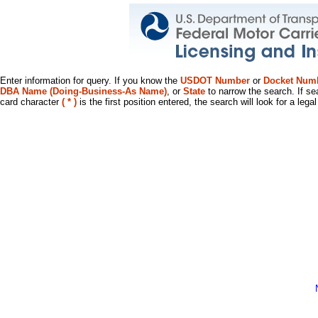
Enter information for query. If you know the
USDOT Number
or
Docket Num
DBA Name (Doing-Business-As Name)
, or
State
to narrow the search. If se
card character
( * )
is the first position entered, the search will look for a leg